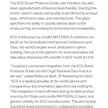
The SCS Green Products Guide user interface has also
been upgraded with enhanced searchability. Starting this
month, search results will be able to be filtered by product
type, certification type, and manufacturer. This gives
specifiers the ability to quickly narrow down to the
products they are looking for and enhances browsability.
SCS is featuring the mindful MATERIALS initiative in its
booth at the Greenbuild International Conference and
Expo, the world’s largest event dedicated to green
building. Demos of the platform for show attendees will
take place November 8th and 9th in SCS’ booth #1418.
“Creating a connected integration from the SCS Green
Products Guide into the Origin Material Data Hub is a
win-win,” added Rebecca Best, VP Marketing for GIGA.
“SCS is a leading provider of the certifications and
transparency documentation specifiers are looking for.
This integration means efficient and up-to-date product
sourcing for Origin and mindful MATERIALS Users, and
greater visibility for SCS manufacturers. This partnership
is another great step forward in collaboration providing