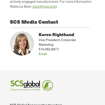
actively engaged manufacturers. For more information:
Rebecca Best
r.best@giga.build
SCS Media Contact
Karen Righthand
Vice President, Corporate
Marketing
510.452.6817
Email
SCS Global Services Headquarters