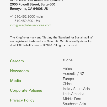
2000 Powell Street, Suite 600
Emeryville, CA 94608 US
+1.510.452.8000 main
+1.510.452.8001 fax
info@scsglobalservices.com
The Kingfisher mark and "Setting the Standard for Sustainability"
are registered trademarks of Scientific Certification Systems Inc.
dba SCS Global Services. ©2026. All rights reserved.
Footer
Global
Careers
Africa
Newsroom
Australia / NZ
Europe
Media
China
India / South Asia
Corporate Policies
Latin America
Middle East
Privacy Policy
Southeast Asia