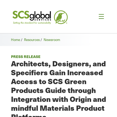
Home
/
Resources
/
Newsroom
PRESS RELEASE
Architects, Designers, and
Specifiers Gain Increased
Access to SCS Green
Products Guide through
Integration with Origin and
mindful Materials Product
Platforms