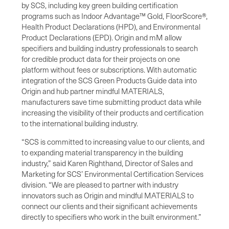
by SCS, including key green building certification
programs such as Indoor Advantage™ Gold, FloorScore®,
Health Product Declarations (HPD), and Environmental
Product Declarations (EPD). Origin and mM allow
specifiers and building industry professionals to search
for credible product data for their projects on one
platform without fees or subscriptions. With automatic
integration of the SCS Green Products Guide data into
Origin and hub partner mindful MATERIALS,
manufacturers save time submitting product data while
increasing the visibility of their products and certification
to the international building industry.
“SCS is committed to increasing value to our clients, and
to expanding material transparency in the building
industry,” said Karen Righthand, Director of Sales and
Marketing for SCS’ Environmental Certification Services
division. “We are pleased to partner with industry
innovators such as Origin and mindful MATERIALS to
connect our clients and their significant achievements
directly to specifiers who work in the built environment.”