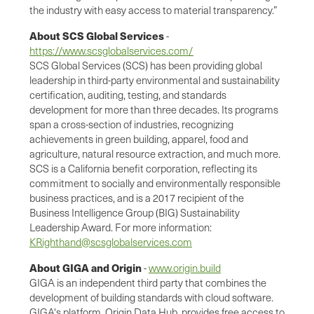
the industry with easy access to material transparency.”
About SCS Global Services
-
https://www.scsglobalservices.com/
SCS Global Services (SCS) has been providing global
leadership in third-party environmental and sustainability
certification, auditing, testing, and standards
development for more than three decades. Its programs
span a cross-section of industries, recognizing
achievements in green building, apparel, food and
agriculture, natural resource extraction, and much more.
SCS is a California benefit corporation, reflecting its
commitment to socially and environmentally responsible
business practices, and is a 2017 recipient of the
Business Intelligence Group (BIG) Sustainability
Leadership Award. For more information:
KRighthand@scsglobalservices.com
About GIGA and Origin
-
www.origin.build
GIGA is an independent third party that combines the
development of building standards with cloud software.
GIGA's platform, Origin Data Hub, provides free access to