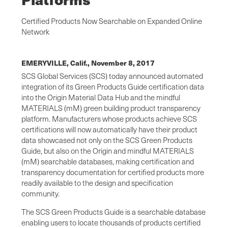
Certified Products Now Searchable on Expanded Online
Network
EMERYVILLE, Calif.,
November 8, 2017
SCS Global Services (SCS) today announced automated
integration of its Green Products Guide certification data
into the Origin Material Data Hub and the mindful
MATERIALS (mM) green building product transparency
platform. Manufacturers whose products achieve SCS
certifications will now automatically have their product
data showcased not only on the SCS Green Products
Guide, but also on the Origin and mindful MATERIALS
(mM) searchable databases, making certification and
transparency documentation for certified products more
readily available to the design and specification
community.
The SCS Green Products Guide is a searchable database
enabling users to locate thousands of products certified