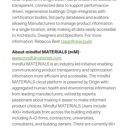
transparent, connected data to support performance-
driven, regenerative buildings. Origin integrates with
certification bodies, 3rd party databases and auditors,
allowing Manufacturers to manage product information
in a single location, while making all data easily accessible
to Architects, Designers and Specifiers. For more
information: Rebecca Best
r.best@giga.build
About mindful MATERIALS (mM)
-
www.mindfulmaterials.com
mindful MATERIALS is an industry led initiative enabling
communicating product transparency and optimization
information more efficient and accessible. The mindful
MATERIALS cloud platform is powered by Origin with
aggregated human health and environmental information
from leading manufacturers, vetted by experts
passionate about making it easier to make informed
product choices. Mindful MATERIALS Users include
400+ individuals from across the building industry,
including A+D firms, contractors, universities,
consultants, and building owners. There are currently 60+