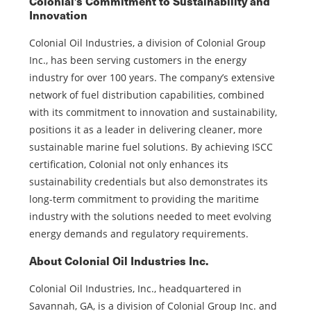
Colonial’s Commitment to Sustainability and
Innovation
Colonial Oil Industries, a division of Colonial Group
Inc., has been serving customers in the energy
industry for over 100 years. The company’s extensive
network of fuel distribution capabilities, combined
with its commitment to innovation and sustainability,
positions it as a leader in delivering cleaner, more
sustainable marine fuel solutions. By achieving ISCC
certification, Colonial not only enhances its
sustainability credentials but also demonstrates its
long-term commitment to providing the maritime
industry with the solutions needed to meet evolving
energy demands and regulatory requirements.
About Colonial Oil Industries Inc.
Colonial Oil Industries, Inc., headquartered in
Savannah, GA, is a division of Colonial Group Inc. and