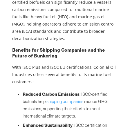
certified biofuels can significantly reduce a vessel’s
carbon emissions compared to traditional marine
fuels like heavy fuel oil (HFO) and marine gas oil
(MGO), helping operators adhere to emission control
area (ECA) standards and contribute to broader
decarbonization strategies.
Benefits for Shipping Companies and the
Future of Bunkering
With ISCC Plus and ISCC EU certifications, Colonial Oil
Industries offers several benefits to its marine fuel
customers:
Reduced Carbon Emissions
: ISCC-certified
biofuels help
shipping companies
reduce GHG
emissions, supporting their efforts to meet
international climate targets.
Enhanced Sustainability
: ISCC certification