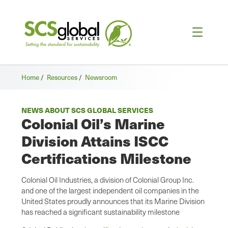
Home
/
Resources
/
Newsroom
NEWS ABOUT SCS GLOBAL SERVICES
Colonial Oil’s Marine
Division Attains ISCC
Certifications Milestone
Colonial Oil Industries, a division of Colonial Group Inc.
and one of the largest independent oil companies in the
United States proudly announces that its Marine Division
has reached a significant sustainability milestone