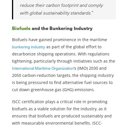
reduce their carbon footprint and comply
with global sustainability standards.”
Biofuels
and the Bunkering Industry
Biofuels have gained prominence in the maritime
bunkering industry
as part of the global effort to
decarbonize shipping operations. With regulations
tightening, particularly through initiatives such as the
International Maritime Organization
’s (IMO) 2030 and
2050 carbon-reduction targets, the shipping industry
is being pressured to find alternative fuel sources to
cut down greenhouse gas (GHG) emissions.
ISCC certification plays a critical role in promoting
biofuels as a viable solution for the industry, as it
ensures that biofuels are produced sustainably and
with measurable environmental benefits. ISCC-