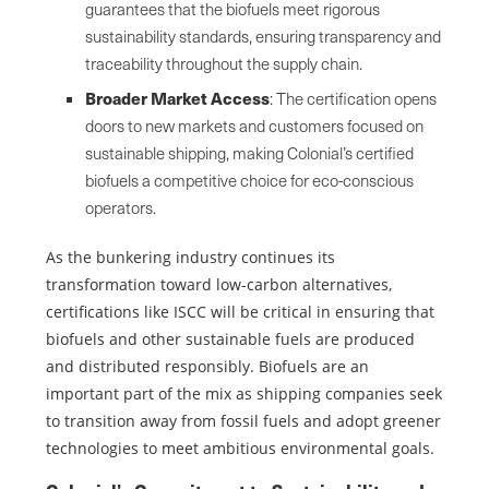
guarantees that the biofuels meet rigorous
sustainability standards, ensuring transparency and
traceability throughout the supply chain.
Broader Market Access
: The certification opens
doors to new markets and customers focused on
sustainable shipping, making Colonial’s certified
biofuels a competitive choice for eco-conscious
operators.
As the bunkering industry continues its
transformation toward low-carbon alternatives,
certifications like ISCC will be critical in ensuring that
biofuels and other sustainable fuels are produced
and distributed responsibly. Biofuels are an
important part of the mix as shipping companies seek
to transition away from fossil fuels and adopt greener
technologies to meet ambitious environmental goals.