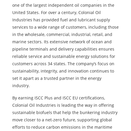
one of the largest independent oil companies in the
United States. For over a century, Colonial Oil
Industries has provided fuel and lubricant supply
services to a wide range of customers, including those
in the wholesale, commercial, industrial, retail, and
marine sectors. Its extensive network of ocean and
pipeline terminals and delivery capabilities ensures
reliable service and sustainable energy solutions for
customers across 34 states. The company’s focus on
sustainability, integrity, and innovation continues to
set it apart as a trusted partner in the energy
industry.
By earning ISCC Plus and ISCC EU certifications,
Colonial Oil Industries is leading the way in offering
sustainable biofuels that help the bunkering industry
move closer to a net-zero future, supporting global
efforts to reduce carbon emissions in the maritime