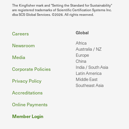
The Kingfisher mark and "Setting the Standard for Sustainability"
are registered trademarks of Scientific Certification Systems Inc.
dba SCS Global Services. ©2026. All rights reserved.
Footer
Global
Careers
Africa
Newsroom
Australia / NZ
Europe
Media
China
India / South Asia
Corporate Policies
Latin America
Middle East
Privacy Policy
Southeast Asia
Accreditations
Online Payments
Member Login