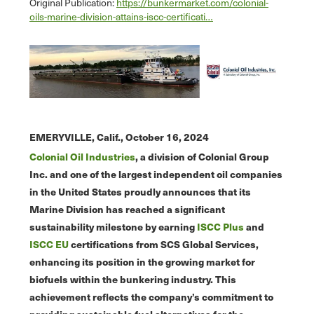
Original Publication:
https://bunkermarket.com/colonial-
oils-marine-division-attains-iscc-certificati…
EMERYVILLE, Calif.,
October 16, 2024
Colonial Oil Industries
, a division of Colonial Group
Inc. and one of the largest independent oil companies
in the United States proudly announces that its
Marine Division has reached a significant
sustainability milestone by earning
ISCC Plus
and
ISCC EU
certifications from SCS Global Services,
enhancing its position in the growing market for
biofuels within the bunkering industry. This
achievement reflects the company’s commitment to
providing sustainable fuel alternatives for the