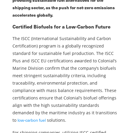
shipping sector, as the push for net-zero emissions
accelerates globally.
Certified Biofuels for a Low-Carbon Future
The ISCC (International Sustainability and Carbon
Certification) program is a globally recognized
standard for sustainable fuel production. The ISCC
Plus and ISCC EU certifications awarded to Colonial’s
Marine Division confirm that the company’s biofuels
meet stringent sustainability criteria, including
traceability, environmental protection, and
compliance with mass balance requirements. These
certifications ensure that Colonial’s biofuel offerings
align with the high sustainability standards
demanded by the maritime industry as it transitions
low-carbon fuel
to
solutions.
For shipping companies, utilizing ISCC-certified