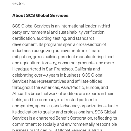
sector.
About SCS Global Services
SCS Global Services is an international leader in third-
party environmental and sustainability verification,
certification, auditing, testing, and standards
development. Its programs span a cross-section of
industries, recognizing achievements in climate
mitigation, green building, product manufacturing, food
and agriculture, forestry, consumer products, and more.
Headquartered in San Francisco, California and
celebrating over 40 years in business, SCS Global
Services has representatives and affiliate offices
throughout the Americas, Asia/Pacific, Europe, and
Africa. Its broad network of auditors are experts in their
fields, and the company is a trusted partner to
companies, agencies, and advocacy organizations due to
its dedication to quality and professionalism. SCS Global
Services is a chartered Benefit Corporation, reflecting its
commitment to socially and environmentally responsible
business practices. SCS Global Services is also a