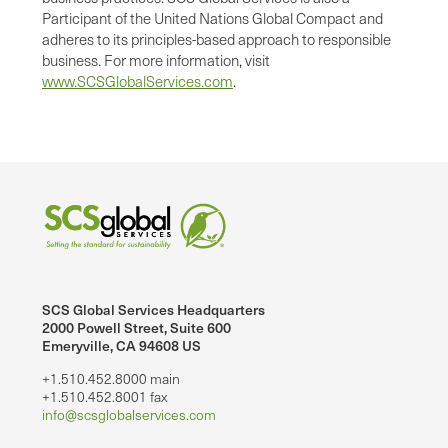
Participant of the United Nations Global Compact and
adheres to its principles-based approach to responsible
business. For more information, visit
www.SCSGlobalServices.com
.
SCS Global Services Headquarters
2000 Powell Street, Suite 600
Emeryville, CA 94608 US
+1.510.452.8000 main
+1.510.452.8001 fax
info@scsglobalservices.com