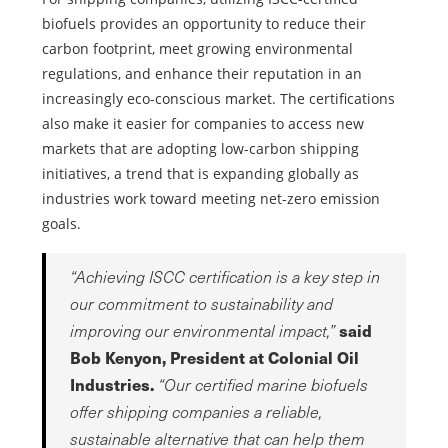
biofuels provides an opportunity to reduce their
carbon footprint, meet growing environmental
regulations, and enhance their reputation in an
increasingly eco-conscious market. The certifications
also make it easier for companies to access new
markets that are adopting low-carbon shipping
initiatives, a trend that is expanding globally as
industries work toward meeting net-zero emission
goals.
“Achieving ISCC certification is a key step in
our commitment to sustainability and
said
improving our environmental impact,”
Bob Kenyon, President at Colonial Oil
Industries.
“Our certified marine biofuels
offer shipping companies a reliable,
sustainable alternative that can help them