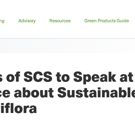
n
ing
Advisory
Resources
Green Products Guide
u
 of SCS to Speak a
e about Sustainabl
iflora