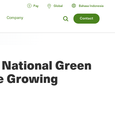
Pay
Global
Bahasa Indonesia
Company
Contact
t National Green
e Growing