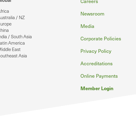
Footer
lobal
Careers
frica
Newsroom
ustralia / NZ
urope
Media
hina
ndia / South Asia
Corporate Policies
atin America
iddle East
Privacy Policy
outheast Asia
Accreditations
Online Payments
Member Login