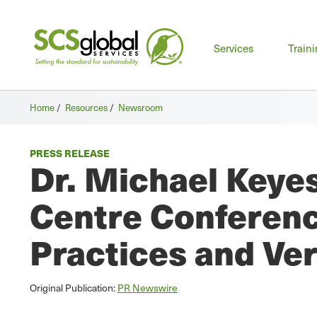
Mai
Services
Train
men
Home
/
Resources
/
Newsroom
PRESS RELEASE
Dr. Michael Keyes
Centre Conferenc
Practices and Ver
Original Publication:
PR Newswire