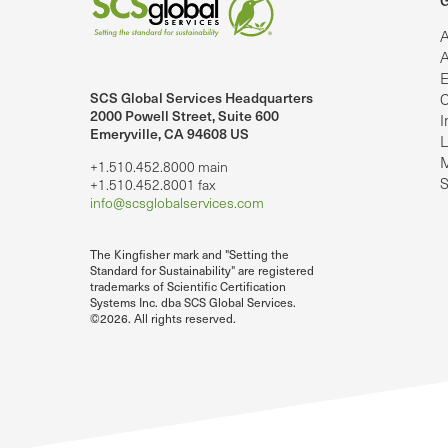
G
A
A
E
SCS Global Services Headquarters
C
lobalServices on LinkedIn.
SCS Global Services on YouTube
2000 Powell Street, Suite 600
I
Emeryville, CA 94608 US
L
M
+1.510.452.8000 main
S
+1.510.452.8001 fax
info@scsglobalservices.com
The Kingfisher mark and "Setting the
Standard for Sustainability" are registered
trademarks of Scientific Certification
Systems Inc. dba SCS Global Services.
©2026. All rights reserved.