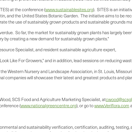
SITES) at the conference (
www.sustainablesites.org
). SITES is an initia
tin, and the United States Botanic Garden. The initiative aims to be r
egrate the use of sustainably grown products and sustainable grounds 
overdue. So far, the market for sustainably grown plants has largely bee
dustry by creating a new demand for sustainably grown plants."
esource Specialist, and resident sustainable agriculture expert,
Look Like For Growers," and in addition, lead sessions on reducing wast
 the Western Nursery and Landscape Association, in
St. Louis, Missouri
nal companies will showcase their latest and greatest products and pla
 Wood
, SCS Food and Agriculture Marketing Specialist, at
cwood@scsgl
conference (
www.nationalgreencentre.org
), or go to
www.Veriflora.com
ronmental and sustainability verification, certification, auditing, test