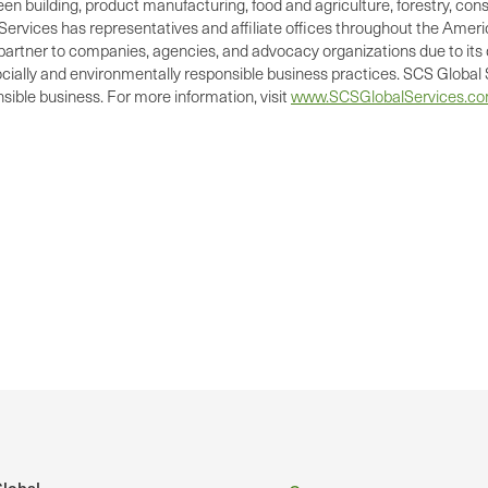
green building, product manufacturing, food and agriculture, forestry, 
Services has representatives and affiliate offices throughout the Americ
d partner to companies, agencies, and advocacy organizations due to its 
cially and environmentally responsible business practices. SCS Global S
ible business. For more information, visit
www.SCSGlobalServices.c