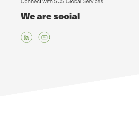
Connect with SCS Global Services
We are social