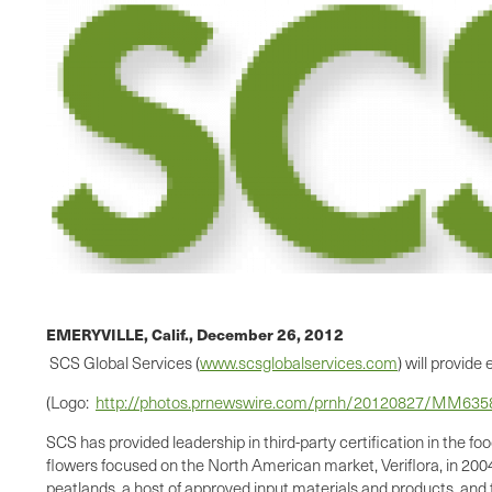
EMERYVILLE, Calif.,
December 26, 2012
SCS Global Services (
www.scsglobalservices.com
) will provid
(Logo:
http://photos.prnewswire.com/prnh/20120827/MM63
SCS has provided leadership in third-party certification in the f
flowers focused on the North American market, Veriflora, in 2004.
peatlands, a host of approved input materials and products, and tr