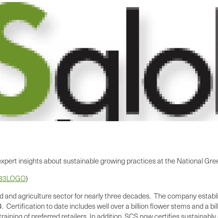
e expert insights about sustainable growing practices at the National G
583LOGO
)
ood and agriculture sector for nearly three decades. The company establis
 Certification to date includes well over a billion flower stems and a bi
aining of preferred retailers. In addition, SCS now certifies sustainably