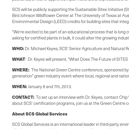
SCS will be publicly supporting the Sustainable Sites Initiative (
Bird Johnson Wildflower Center at The University of Texas at Aus
Environmental Design (LEED) credits for building sites that int
"We're excited to be part of an educational process that is long 
asking for certified plants in bulk, it could alter the growing in
WHO:
Dr.
Michael Keyes
, SCS' Senior Agriculture and Natural R
WHAT
: Dr. Keyes will present, "What Does The Future of SITES 
WHERE:
The National Green Centre conference, sponsored by
generation" green industry event where local, regional and natio
WHEN:
January 6 and 7th, 2013.
CONTACT:
To set up an interview with Dr. Keyes, contact
Chip
about SCS' certification programs, join us at the Green Centre 
About SCS Global Services
SCS Global Services is an international leader in third-party envi