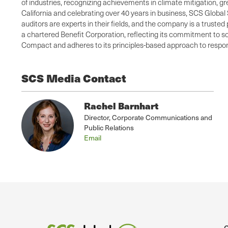
of industries, recognizing achievements in climate mitigation, 
California and celebrating over 40 years in business, SCS Global 
auditors are experts in their fields, and the company is a truste
a chartered Benefit Corporation, reflecting its commitment to so
Compact and adheres to its principles-based approach to respons
SCS Media Contact
Rachel Barnhart
Director, Corporate Communications and
Public Relations
Email