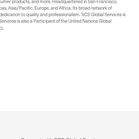
consumer products, and more. Headquartered in San Francisco,
as, Asia/Pacific, Europe, and Africa. Its broad network of
dedication to quality and professionalism. SCS Global Services is
ervices is also a Participant of the United Nations Global
om
.