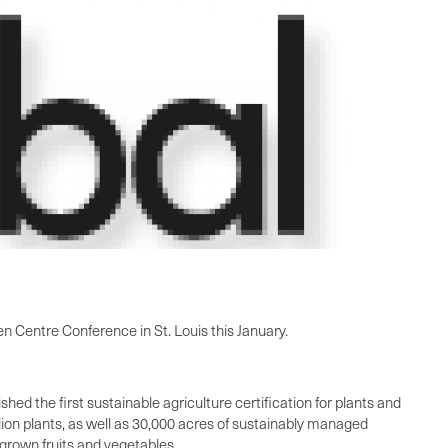
reen Centre Conference in
St. Louis
this January.
hed the first sustainable agriculture certification for plants and
llion plants, as well as 30,000 acres of sustainably managed
 grown fruits and vegetables.