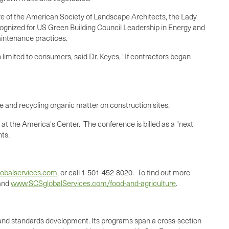
tive of the American Society of Landscape Architects, the Lady
ecognized for US Green Building Council Leadership in Energy and
maintenance practices.
n limited to consumers, said Dr. Keyes, "If contractors began
e and recycling organic matter on construction sites.
at the America's Center. The conference is billed as a "next
nts.
obalservices.com
, or call 1-501-452-8020. To find out more
and
www.SCSglobalServices.com/food-and-agriculture
.
ing, and standards development. Its programs span a cross-section