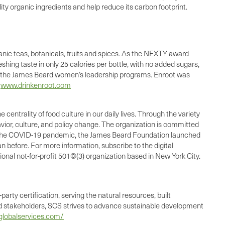
lity organic ingredients and help reduce its carbon footprint.
nic teas, botanicals, fruits and spices. As the NEXTY award
hing taste in only 25 calories per bottle, with no added sugars,
 to the James Beard women’s leadership programs. Enroot was
d
www.drinkenroot.com
rality of food culture in our daily lives. Through the variety
ior, culture, and policy change. The organization is committed
t of the COVID-19 pandemic, the James Beard Foundation launched
n before. For more information, subscribe to the digital
nal not-for-profit 501©(3) organization based in New York City.
party certification, serving the natural resources, built
 stakeholders, SCS strives to advance sustainable development
lobalservices.com/