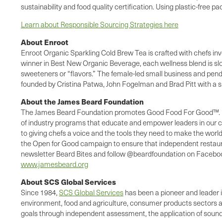
sustainability and food quality certification. Using plastic-free 
Learn about Responsible Sourcing Strategies here
About Enroot
Enroot Organic Sparkling Cold Brew Tea is crafted with chefs in
winner in Best New Organic Beverage, each wellness blend is slow
sweeteners or “flavors.” The female-led small business and pend
founded by Cristina Patwa, John Fogelman and Brad Pitt with a 
About the James Beard Foundation
The James Beard Foundation promotes Good Food For Good™. For m
of industry programs that educate and empower leaders in our co
to giving chefs a voice and the tools they need to make the wor
the Open for Good campaign to ensure that independent restaurants
newsletter Beard Bites and follow @beardfoundation on Facebook,
www.jamesbeard.org
About SCS Global Services
Since 1984,
SCS Global Services
has been a pioneer and leader in
environment, food and agriculture, consumer products sectors
goals through independent assessment, the application of sound 