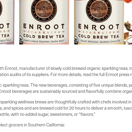
h Enroot, manufacturer of slowly cold brewed organic sparkling teas, t
tion audits of its suppliers. For more details, read the full Enroot press 
nic sparkling teas. The new beverages, consisting of five unique blends,
 Enroot beverages are sustainably sourced and flavorfully combine organi
arkling wellness brews are thoughtfully crafted with chefs involved 
s, and spices and are brewed cold for 20 hours to deliver a smooth, lusci
bottle, with no added sugar, sweeteners, or “flavors.”
lect grocers in Southern California: