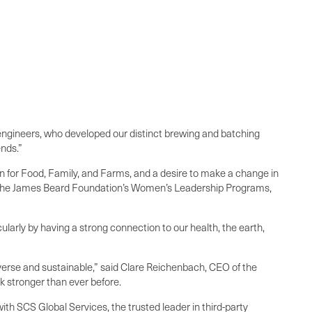
l engineers, who developed our distinct brewing and batching
ends.”
n for Food, Family, and Farms, and a desire to make a change in
k to the James Beard Foundation’s Women’s Leadership Programs,
ularly by having a strong connection to our health, the earth,
verse and sustainable,” said Clare Reichenbach, CEO of the
 stronger than ever before.
ith SCS Global Services, the trusted leader in third-party