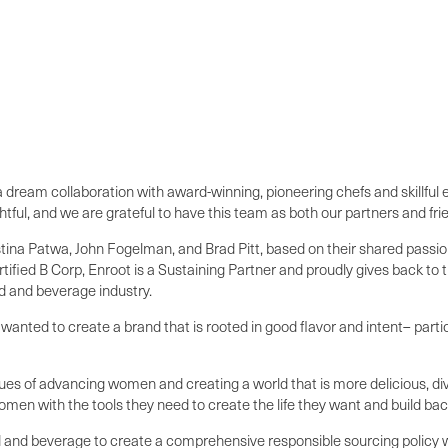
d a dream collaboration with award-winning, pioneering chefs and skillfu
tful, and we are grateful to have this team as both our partners and fri
stina Patwa, John Fogelman, and Brad Pitt, based on their shared passio
certified B Corp, Enroot is a Sustaining Partner and proudly gives bac
ood and beverage industry.
anted to create a brand that is rooted in good flavor and intent– partic
lues of advancing women and creating a world that is more delicious, di
n with the tools they need to create the life they want and build back
ood and beverage to create a comprehensive responsible sourcing policy w