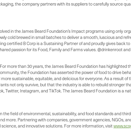
packaging, the company partners with its suppliers to carefully source qua
volved in the James Beard Foundation’s Impact programs using only orga
ly cold brewed in small batches to deliver a smooth, luscious and refres
ing certified B Corp is a Sustaining Partner of and proudly gives back
shared passion for its Food, Family and Farms values. @drinkenroot an
ore than 30 years, the James Beard Foundation has highlighted the cent
mmunity, the Foundation has asserted the power of food to drive behav
ld more sustainable, equitable, and delicious for everyone. As a resul
 not only survive, but that the industry is able to rebuild stronger tha
 Twitter, Instagram, and TikTok. The James Beard Foundation is a natio
 the field of environmental, sustainability, and food standards and third-
 and more. Partnering with companies, government agencies, NGOs, and
science, and innovative solutions. For more information, visit
www.scsg