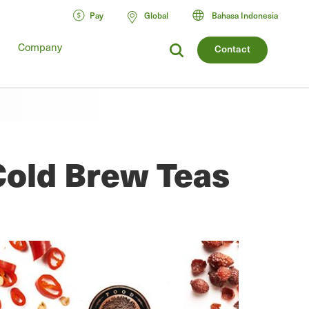
Pay
Global
Bahasa Indonesia
Company
Contact
Cold Brew Teas