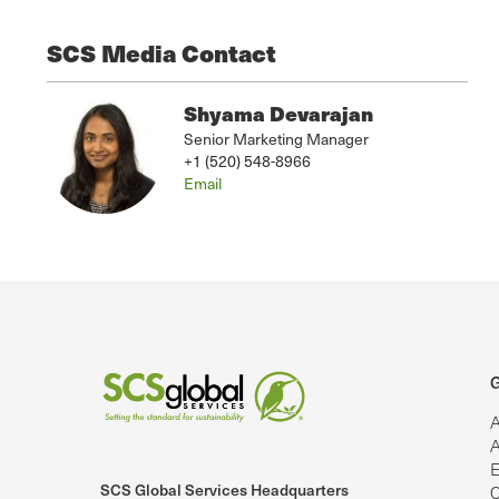
SCS Media Contact
Shyama Devarajan
Senior Marketing Manager
+1 (520) 548-8966
Email
G
A
A
E
SCS Global Services Headquarters
C