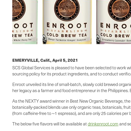
EMERYVILLE, Calif.,
April 5, 2021
SCS Global Services is pleased to have been selected to work wit
sourcing policy for its product ingredients, and to conduct verifica
Enroot unveiled its line of small-batch, slowly cold brewed orga
her legacy as a farmer and food entrepreneur in the Philippines.
As the NEXTY award winner in Best New Organic Beverage, the sp
botanically-packed blends use only organic teas, botanicals, fruit
(from caffeine-free to ~1 espresso), and are only 25 calories per 
The below five flavors will be available at
drinkenroot.com
and se