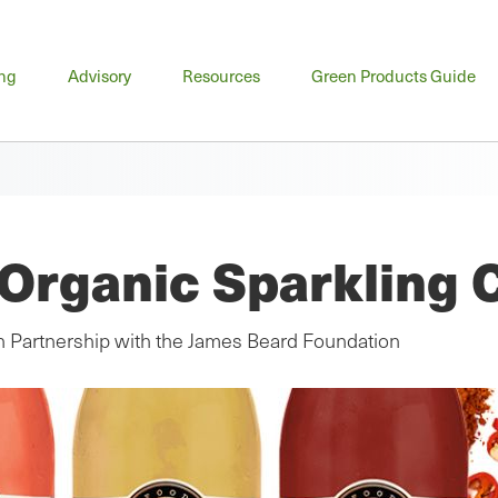
n
ing
Advisory
Resources
Green Products Guide
u
Organic Sparkling 
in Partnership with the James Beard Foundation