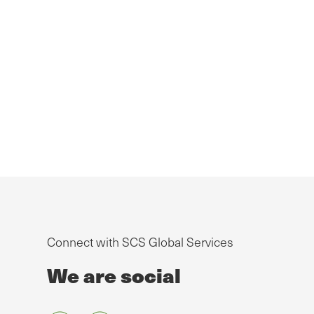
Connect with SCS Global Services
We are social