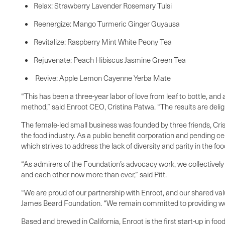
Relax: Strawberry Lavender Rosemary Tulsi
Reenergize: Mango Turmeric Ginger Guyausa
Revitalize: Raspberry Mint White Peony Tea
Rejuvenate: Peach Hibiscus Jasmine Green Tea
Revive: Apple Lemon Cayenne Yerba Mate
“This has been a three-year labor of love from leaf to bottle, an
method,” said Enroot CEO, Cristina Patwa. “The results are deligh
The female-led small business was founded by three friends, Cri
the food industry. As a public benefit corporation and pending 
which strives to address the lack of diversity and parity in the f
“As admirers of the Foundation’s advocacy work, we collectively w
and each other now more than ever,” said Pitt.
“We are proud of our partnership with Enroot, and our shared va
James Beard Foundation. “We remain committed to providing wome
Based and brewed in California, Enroot is the first start-up in f