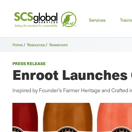
Mai
Services
Train
men
Home
/
Resources
/
Newsroom
PRESS RELEASE
Enroot Launches 
Inspired by Founder’s Farmer Heritage and Crafted 