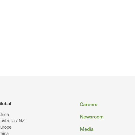
Footer
lobal
Careers
frica
Newsroom
ustralia / NZ
urope
Media
hina