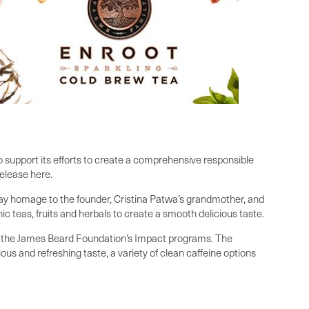
o support its efforts to create a comprehensive responsible
release here.
 pay homage to the founder, Cristina Patwa’s grandmother, and
c teas, fruits and herbals to create a smooth delicious taste.
in the James Beard Foundation’s Impact programs. The
ous and refreshing taste, a variety of clean caffeine options