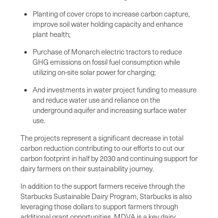
Planting of cover crops to increase carbon capture,
improve soil water holding capacity and enhance
plant health;
Purchase of Monarch electric tractors to reduce
GHG emissions on fossil fuel consumption while
utilizing on-site solar power for charging;
And investments in water project funding to measure
and reduce water use and reliance on the
underground aquifer and increasing surface water
use.
The projects represent a significant decrease in total
carbon reduction contributing to our efforts to cut our
carbon footprint in half by 2030 and continuing support for
dairy farmers on their sustainability journey.
In addition to the support farmers receive through the
Starbucks Sustainable Dairy Program, Starbucks is also
leveraging those dollars to support farmers through
additional grant opportunities. MDVA is a key dairy