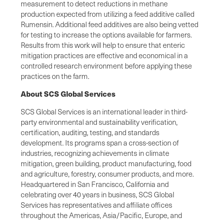
measurement to detect reductions in methane
production expected from utilizing a feed additive called
Rumensin. Additional feed additives are also being vetted
for testing to increase the options available for farmers.
Results from this work will help to ensure that enteric
mitigation practices are effective and economical in a
controlled research environment before applying these
practices on the farm.
About SCS Global Services
SCS Global Services is an international leader in third-
party environmental and sustainability verification,
certification, auditing, testing, and standards
development. Its programs span a cross-section of
industries, recognizing achievements in climate
mitigation, green building, product manufacturing, food
and agriculture, forestry, consumer products, and more.
Headquartered in San Francisco, California and
celebrating over 40 years in business, SCS Global
Services has representatives and affiliate offices
throughout the Americas, Asia/Pacific, Europe, and