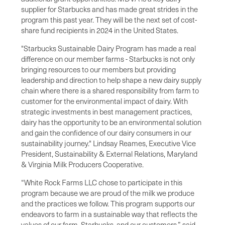
supplier for Starbucks and has made great strides in the
program this past year. They will be the next set of cost-
share fund recipients in 2024 in the United States.
"Starbucks Sustainable Dairy Program has made a real
difference on our member farms - Starbucks is not only
bringing resources to our members but providing
leadership and direction to help shape a new dairy supply
chain where there is a shared responsibility from farm to
customer for the environmental impact of dairy. With
strategic investments in best management practices,
dairy has the opportunity to be an environmental solution
and gain the confidence of our dairy consumers in our
sustainability journey." Lindsay Reames, Executive Vice
President, Sustainability & External Relations, Maryland
& Virginia Milk Producers Cooperative.
“White Rock Farms LLC chose to participate in this
program because we are proud of the milk we produce
and the practices we follow. This program supports our
endeavors to farm in a sustainable way that reflects the
values of our farm, Starbucks, and our customers,” said