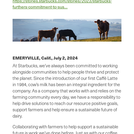
https://stories.starbucks.com/stories/2023/starbucks-
furthers-commitment-to-sus…
EMERYVILLE, Calif.,
July 2, 2024
At Starbucks, we’ve always been committed to working
alongside communities to help people thrive and protect
the planet. Since the introduction of our first Caffè Latte
in 1984, cow’s milk has been an integral ingredient for the
company. As a company that works with and relies on the
farming community every day, we have a responsibility to
help drive solutions to reach our resource positive goals,
support farmers and help ensure a sustainable future of
dairy.
Collaborating with farmers to help support a sustainable
future is work we’ve done before. Just as with our coffee,