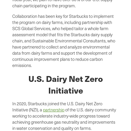
chain participating in the program.
Collaboration has been key for Starbucks to implement
the program on dairy farms, including partnership with
SCS Global Services, who helped tailor a whole farm
assessment model that fits the Starbucks dairy supply
chain, and Sustainable Environmental Consultants, who
have partnered to collect and analyze environmental
data from dairy farms and support the development of
continuous improvement plans to reduce carbon
emissions.
U.S. Dairy Net Zero
Initiative
In 2020, Starbucks joined the U.S. Dairy Net Zero
Initiative (NZI), a
partnership
of the U.S. dairy community
working to accelerate industry-wide progress toward
achieving greenhouse gas neutrality and improvements
in water conservation and quality on farms.