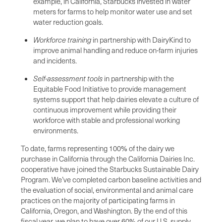
example, in California, Starbucks invested in water
meters for farms to help monitor water use and set
water reduction goals.
Workforce training
in partnership with DairyKind to
improve animal handling and reduce on-farm injuries
and incidents.
Self-assessment tools
in partnership with the
Equitable Food Initiative to provide management
systems support that help dairies elevate a culture of
continuous improvement while providing their
workforce with stable and professional working
environments.
To date, farms representing 100% of the dairy we
purchase in California through the California Dairies Inc.
cooperative have joined the Starbucks Sustainable Dairy
Program. We’ve completed carbon baseline activities and
the evaluation of social, environmental and animal care
practices on the majority of participating farms in
California, Oregon, and Washington. By the end of this
fiscal year, we plan to have over 60% of our U.S. supply