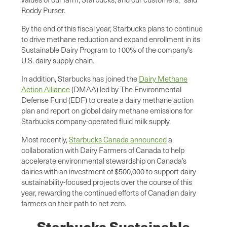
Roddy Purser.
By the end of this fiscal year, Starbucks plans to continue
to drive methane reduction and expand enrollment in its
Sustainable Dairy Program to 100% of the company’s
U.S. dairy supply chain.
In addition, Starbucks has joined the
Dairy Methane
Action Alliance
(DMAA) led by The Environmental
Defense Fund (EDF) to create a dairy methane action
plan and report on global dairy methane emissions for
Starbucks company-operated fluid milk supply.
Most recently,
Starbucks Canada announced
a
collaboration with Dairy Farmers of Canada to help
accelerate environmental stewardship on Canada’s
dairies with an investment of $500,000 to support dairy
sustainability-focused projects over the course of this
year, rewarding the continued efforts of Canadian dairy
farmers on their path to net zero.
Starbucks Sustainable