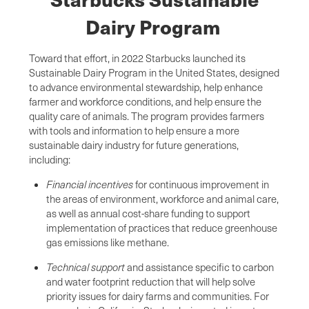
Dairy Program
Toward that effort, in 2022 Starbucks launched its
Sustainable Dairy Program in the United States, designed
to advance environmental stewardship, help enhance
farmer and workforce conditions, and help ensure the
quality care of animals. The program provides farmers
with tools and information to help ensure a more
sustainable dairy industry for future generations,
including:
Financial incentives
for continuous improvement in
the areas of environment, workforce and animal care,
as well as annual cost-share funding to support
implementation of practices that reduce greenhouse
gas emissions like methane.
Technical support
and
assistance specific to carbon
and water footprint reduction that will help solve
priority issues for dairy farms and communities. For