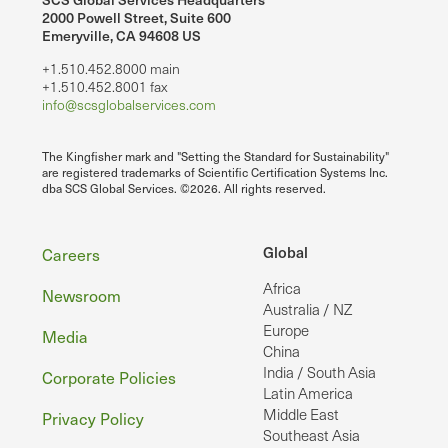
2000 Powell Street, Suite 600
Emeryville, CA 94608 US
+1.510.452.8000 main
+1.510.452.8001 fax
info@scsglobalservices.com
The Kingfisher mark and "Setting the Standard for Sustainability"
are registered trademarks of Scientific Certification Systems Inc.
dba SCS Global Services. ©2026. All rights reserved.
Footer
Global
Careers
Africa
Newsroom
Australia / NZ
Europe
Media
China
India / South Asia
Corporate Policies
Latin America
Middle East
Privacy Policy
Southeast Asia