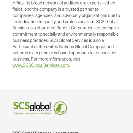
Africa. Its broad network of auditors are experts in their
fields, and the company is a trusted partner to
companies, agencies, and advocacy organizations due to
its dedication to quality and professionalism. SCS Global
Services is a chartered Benefit Corporation, reflecting its
commitment to socially and environmentally responsible
business practices. SCS Global Services is also a
Participant of the United Nations Global Compact and
adheres to its principles-based approach to responsible
business. For more information, visit
www.SCSGlobalServices.com
.
SCS Global Services Headquarters