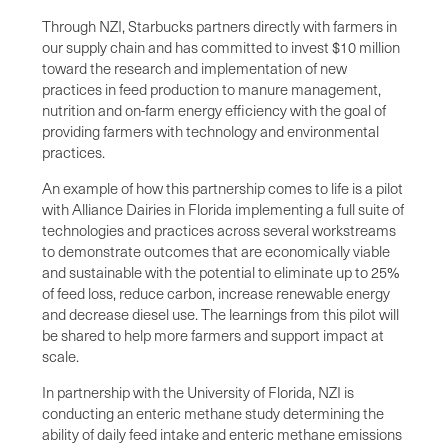
Through NZI, Starbucks partners directly with farmers in
our supply chain and has committed to invest $10 million
toward the research and implementation of new
practices in feed production to manure management,
nutrition and on-farm energy efficiency with the goal of
providing farmers with technology and environmental
practices.
An example of how this partnership comes to life is a pilot
with Alliance Dairies in Florida implementing a full suite of
technologies and practices across several workstreams
to demonstrate outcomes that are economically viable
and sustainable with the potential to eliminate up to 25%
of feed loss, reduce carbon, increase renewable energy
and decrease diesel use. The learnings from this pilot will
be shared to help more farmers and support impact at
scale.
In partnership with the University of Florida, NZI is
conducting an enteric methane study determining the
ability of daily feed intake and enteric methane emissions