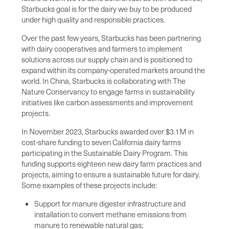
Starbucks goal is for the dairy we buy to be produced
under high quality and responsible practices.
Over the past few years, Starbucks has been partnering
with dairy cooperatives and farmers to implement
solutions across our supply chain and is positioned to
expand within its company-operated markets around the
world. In China, Starbucks is collaborating with The
Nature Conservancy to engage farms in sustainability
initiatives like carbon assessments and improvement
projects.
In November 2023, Starbucks awarded over $3.1M in
cost-share funding to seven California dairy farms
participating in the Sustainable Dairy Program. This
funding supports eighteen new dairy farm practices and
projects, aiming to ensure a sustainable future for dairy.
Some examples of these projects include:
Support for manure digester infrastructure and
installation to convert methane emissions from
manure to renewable natural gas;