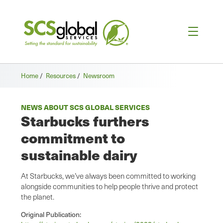
Home
/
Resources
/
Newsroom
NEWS ABOUT SCS GLOBAL SERVICES
Starbucks furthers
commitment to
sustainable dairy
At Starbucks, we’ve always been committed to working
alongside communities to help people thrive and protect
the planet.
Original Publication: